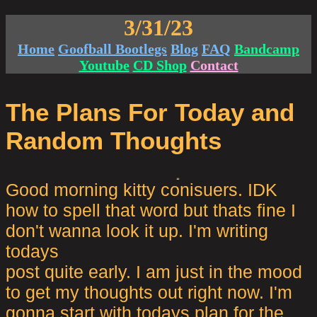
3/31/23
Home
Goofball Bootlegs
Blog
FAQ
Bandcamp
Youtube
CD Shop
Contact
The Plans For Today and
Random Thoughts
Good morning kitty conisuers. IDK
how to spell that word but thats fine I
don't wanna look it up. I'm writing
todays
post quite early. I am just in the mood
to get my thoughts out right now. I'm
gonna start with todays plan for the