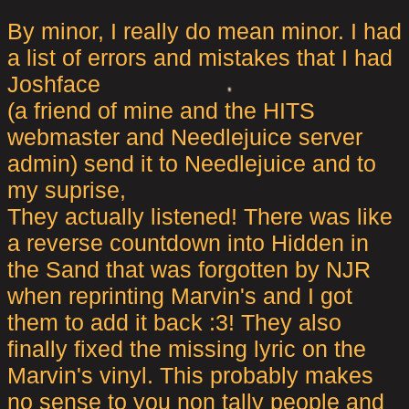
By minor, I really do mean minor. I had
a list of errors and mistakes that I had
Joshface
(a friend of mine and the HITS
webmaster and Needlejuice server
admin) send it to Needlejuice and to
my suprise,
They actually listened! There was like
a reverse countdown into Hidden in
the Sand that was forgotten by NJR
when reprinting Marvin's and I got
them to add it back :3! They also
finally fixed the missing lyric on the
Marvin's vinyl. This probably makes
no sense to you non tally people and