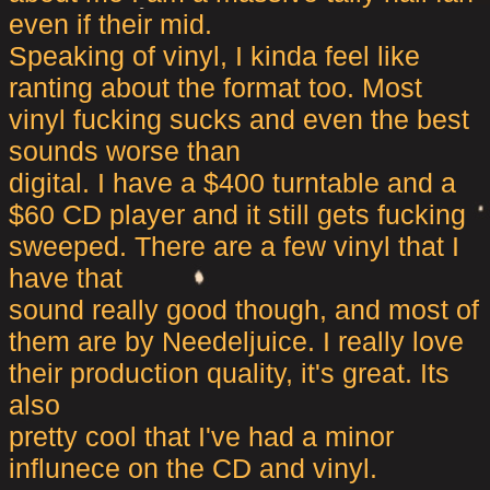
even if their mid.
Speaking of vinyl, I kinda feel like
ranting about the format too. Most
vinyl fucking sucks and even the best
sounds worse than
digital. I have a $400 turntable and a
$60 CD player and it still gets fucking
sweeped. There are a few vinyl that I
have that
sound really good though, and most of
them are by Needeljuice. I really love
their production quality, it's great. Its
also
pretty cool that I've had a minor
influnece on the CD and vinyl.