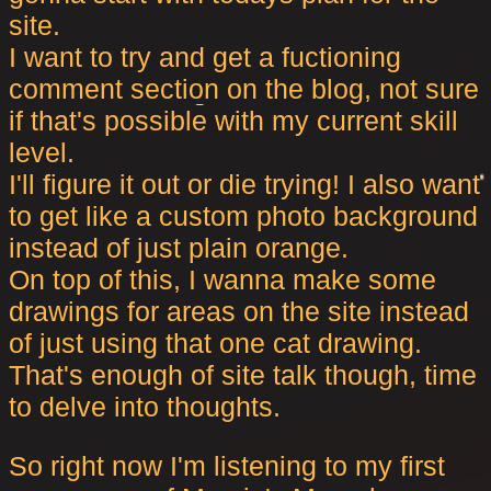
site.
I want to try and get a fuctioning
comment section on the blog, not sure
if that's possible with my current skill
level.
I'll figure it out or die trying! I also want
to get like a custom photo background
instead of just plain orange.
On top of this, I wanna make some
drawings for areas on the site instead
of just using that one cat drawing.
That's enough of site talk though, time
to delve into thoughts.
So right now I'm listening to my first