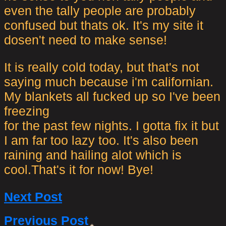
even the tally people are probably
confused but thats ok. It's my site it
dosen't need to make sense!
It is really cold today, but that's not
saying much because i'm californian.
My blankets all fucked up so I've been
freezing
for the past few nights. I gotta fix it but
I am far too lazy too. It's also been
raining and hailing alot which is
cool.That's it for now! Bye!
Next Post
Previous Post