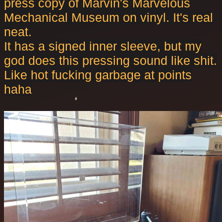
press copy of Marvin's Marvelous
Mechanical Museum on vinyl. It's real
neat.
It has a signed inner sleeve, but my
god does this pressing sound like shit.
Like hot fucking garbage at points
haha